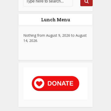
Lunch Menu
Nothing from August 9, 2026 to August
14, 2026.