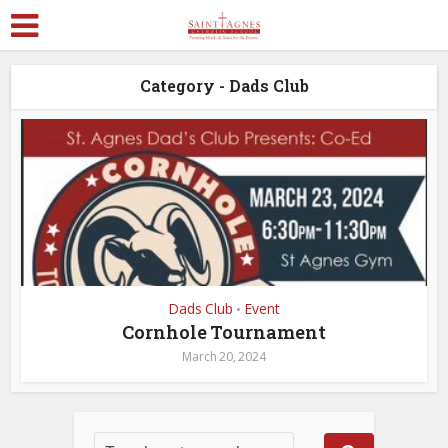
Category - Dads Club
Dads Club
Event
•
Cornhole Tournament
March 20, 2024