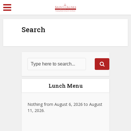
Search
Lunch Menu
Nothing from August 6, 2026 to August
11, 2026.