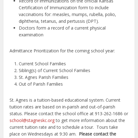
Record of immunizations on the official Kansas
Certification of Immunization form to include
vaccinations for: measles, mumps, rubella, polio,
diphtheria, tetanus, and pertussis (DPT).
Doctors form a record of a current physical
examination
Admittance Prioritization for the coming school year:
Current School Families
Sibling(s) of Current School Families
St. Agnes Parish Families
Out of Parish Families
St. Agnes is a tuition-based educational system. Current
tuition rates are based on in-parish and out-of-parish
status. Please contact the school office at 913-262-1686 or
school@stagneskc.org
to get more information about the
current tuition rate and to schedule a tour. Tours take
place on Wednesdays at 9:30 am.
Please contact the