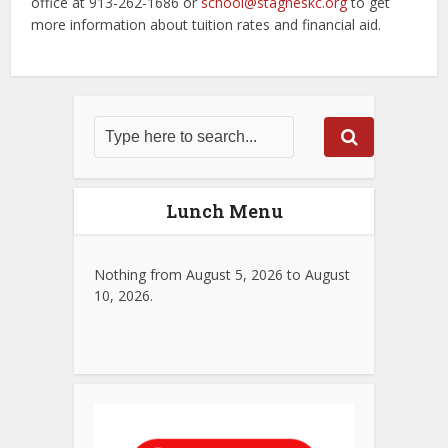
office at 913-262-1686 or
school@stagneskc.org
to get
more information about tuition rates and financial aid.
Lunch Menu
Nothing from August 5, 2026 to August
10, 2026.