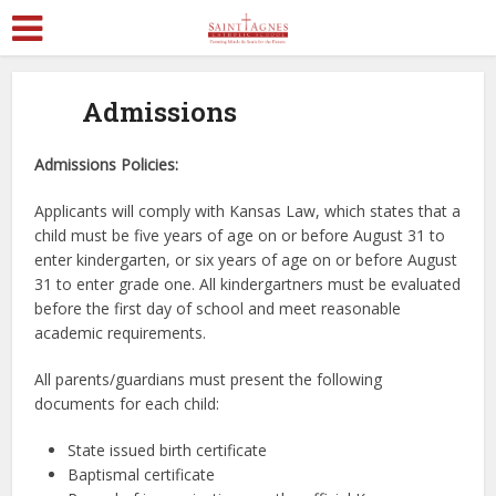
Admissions
Admissions Policies:
Applicants will comply with Kansas Law, which states that a
child must be five years of age on or before August 31 to
enter kindergarten, or six years of age on or before August
31 to enter grade one. All kindergartners must be evaluated
before the first day of school and meet reasonable
academic requirements.
All parents/guardians must present the following
documents for each child:
State issued birth certificate
Baptismal certificate