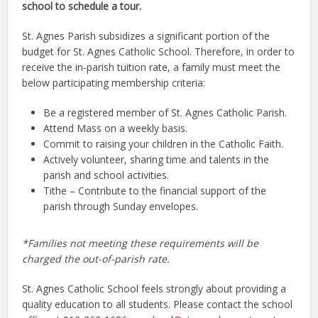
school to schedule a tour.
St. Agnes Parish subsidizes a significant portion of the
budget for St. Agnes Catholic School. Therefore, in order to
receive the in-parish tuition rate, a family must meet the
below participating membership criteria:
Be a registered member of St. Agnes Catholic Parish.
Attend Mass on a weekly basis.
Commit to raising your children in the Catholic Faith.
Actively volunteer, sharing time and talents in the
parish and school activities.
Tithe – Contribute to the financial support of the
parish through Sunday envelopes.
*
Families not meeting these requirements will be
charged the out-of-parish rate.
St. Agnes Catholic School feels strongly about providing a
quality education to all students. Please contact the school