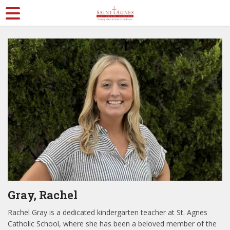
Gray, Rachel
Rachel Gray is a dedicated kindergarten teacher at St. Agnes
Catholic School, where she has been a beloved member of the