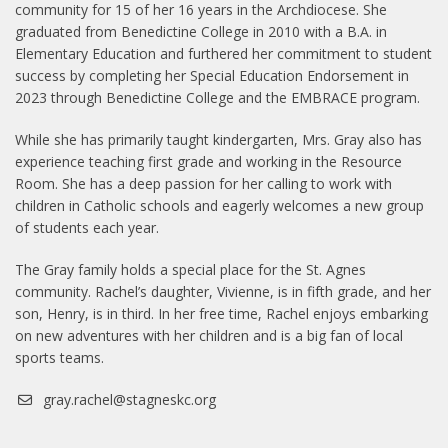
community for 15 of her 16 years in the Archdiocese. She
graduated from Benedictine College in 2010 with a B.A. in
Elementary Education and furthered her commitment to student
success by completing her Special Education Endorsement in
2023 through Benedictine College and the EMBRACE program.
While she has primarily taught kindergarten, Mrs. Gray also has
experience teaching first grade and working in the Resource
Room. She has a deep passion for her calling to work with
children in Catholic schools and eagerly welcomes a new group
of students each year.
The Gray family holds a special place for the St. Agnes
community. Rachel’s daughter, Vivienne, is in fifth grade, and her
son, Henry, is in third. In her free time, Rachel enjoys embarking
on new adventures with her children and is a big fan of local
sports teams.
gray.rachel@stagneskc.org