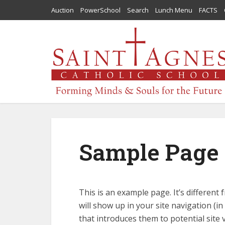
Auction
PowerSchool
Search
Lunch Menu
FACTS
Sample Page
This is an example page. It’s different 
will show up in your site navigation (
that introduces them to potential site v