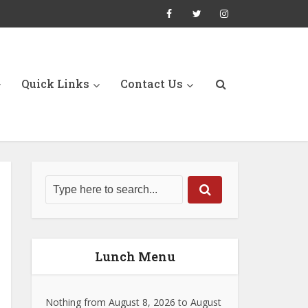
Quick Links
Contact Us
Lunch Menu
Nothing from August 8, 2026 to August