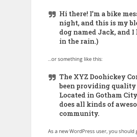
Hi there! I’m a bike me
night, and this is my bl
dog named Jack, and I l
in the rain.)
…or something like this:
The XYZ Doohickey Com
been providing quality 
Located in Gotham City
does all kinds of awes
community.
As a new WordPress user, you should 