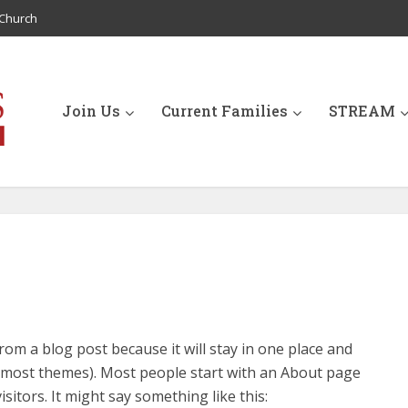
Church
Join Us
Current Families
STREAM
from a blog post because it will stay in one place and
in most themes). Most people start with an About page
isitors. It might say something like this: