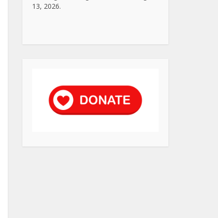
13, 2026.