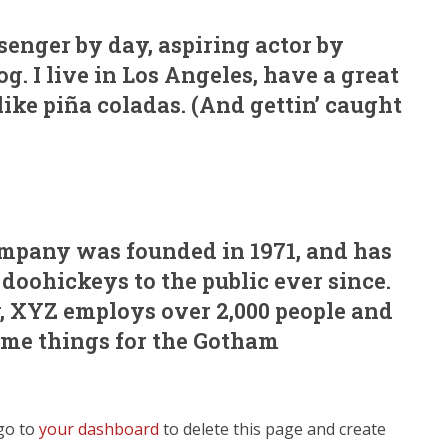
ssenger by day, aspiring actor by
og. I live in Los Angeles, have a great
ike piña coladas. (And gettin’ caught
pany was founded in 1971, and has
doohickeys to the public ever since.
, XYZ employs over 2,000 people and
ome things for the Gotham
go to
your dashboard
to delete this page and create