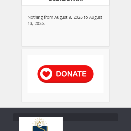
Nothing from August 8, 2026 to August
13, 2026.