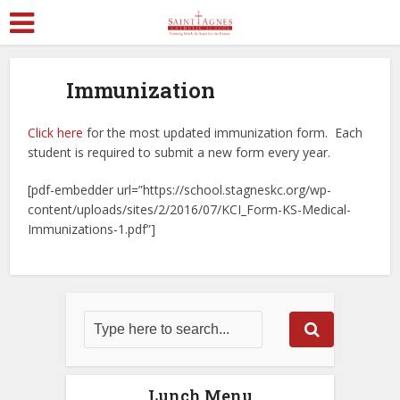
Immunization
Click here
for the most updated immunization form. Each
student is required to submit a new form every year.
[pdf-embedder url=”https://school.stagneskc.org/wp-
content/uploads/sites/2/2016/07/KCI_Form-KS-Medical-
Immunizations-1.pdf”]
Lunch Menu