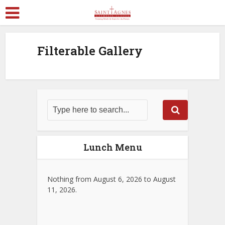
Filterable Gallery
Lunch Menu
Nothing from August 6, 2026 to August
11, 2026.