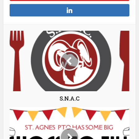
S.N.A.C