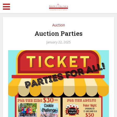
Auction
Auction Parties
January 22, 2025