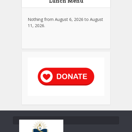
Lunch Menu
Nothing from August 6, 2026 to August
11, 2026.