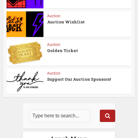
Auction
Auction Wishlist
Auction
Golden Ticket
Auction
Support Our Auction Sponsors!