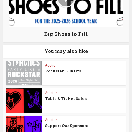
Big Shoes to Fill
You may also like
Auction
Rockstar T-Shirts
Auction
Table & Ticket Sales
Auction
Support Our Sponsors