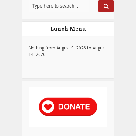
Lunch Menu
Nothing from August 9, 2026 to August
14, 2026.