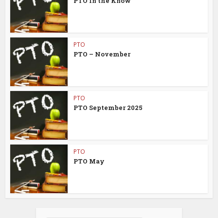
PTO In the Know
PTO
PTO – November
PTO
PTO September 2025
PTO
PTO May