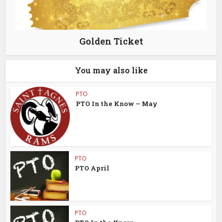
Golden Ticket
You may also like
PTO
PTO In the Know – May
PTO
PTO April
PTO