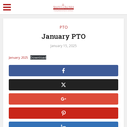
PTO
January PTO
January 15, 2025
January 2025
Download