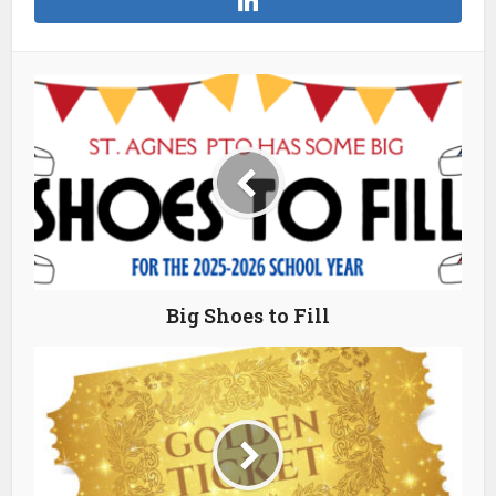
Big Shoes to Fill