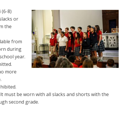
 (6-8)
 slacks or
om the
ilable from
orn during
school year.
itted.
 no more
.
hibited.
lt must be worn with all slacks and shorts with the
ugh second grade.