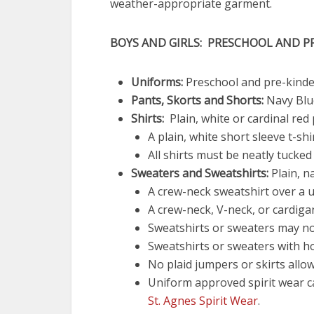
weather-appropriate garment.
BOYS AND GIRLS: PRESCHOOL AND 
Uniforms:
Preschool and pre-kinde
Pants, Skorts and Shorts:
Navy Blu
Shirts:
Plain, white or cardinal red 
A plain, white short sleeve t-sh
All shirts must be neatly tucked 
Sweaters and Sweatshirts:
Plain, n
A crew-neck sweatshirt over a u
A crew-neck, V-neck, or cardiga
Sweatshirts or sweaters may not
Sweatshirts or sweaters with h
No plaid jumpers or skirts allo
Uniform approved spirit wear 
St. Agnes Spirit Wear
.