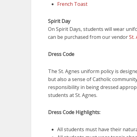
French Toast
Spirit Day
On Spirit Days, students will wear unif
can be purchased from our vendor
St.
Dress Code
The St. Agnes uniform policy is desig
but also a sense of Catholic community
responsibility in being dressed appropr
students at St. Agnes.
Dress Code Highlights:
All students must have their natural