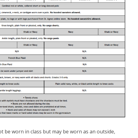
t be worn in class but may be worn as an outside,