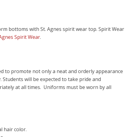
orm bottoms with St. Agnes spirit wear top. Spirit Wear
 Agnes Spirit Wear
.
ned to promote not only a neat and orderly appearance
. Students will be expected to take pride and
iately at all times. Uniforms must be worn by all
 hair color.