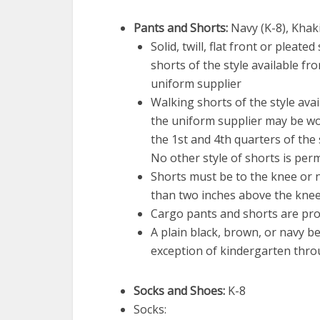
Pants and Shorts:
Navy (K-8), Khaki
Solid, twill, flat front or pleated
shorts of the style available fr
uniform supplier
Walking shorts of the style ava
the uniform supplier may be w
the 1st and 4th quarters of the 
No other style of shorts is perm
Shorts must be to the knee or
than two inches above the knee
Cargo pants and shorts are pro
A plain black, brown, or navy be
exception of kindergarten thro
Socks and Shoes:
K-8
Socks: