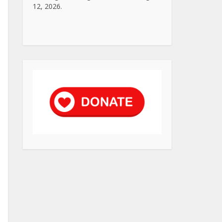
12, 2026.