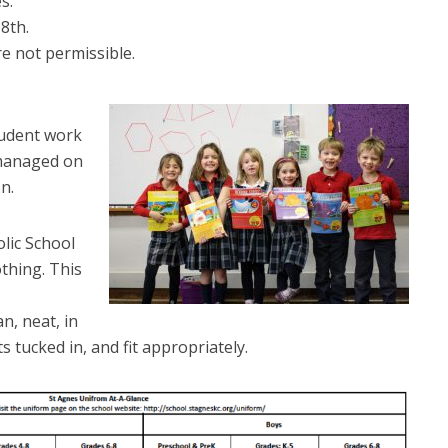
s.
8th.
re not permissible.
,
tudent work
 managed on
n.
lic School
othing. This
n, neat, in
s tucked in, and fit appropriately.