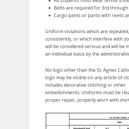
All students must wear tennis shoe
Belts are required for 3rd through 
Cargo pants or pants with rivets a
Uniform violations which are repeated
consistently, or which interfere with s
will be considered serious and will be
an individual basis by the administratio
No logo other than the St. Agnes Catho
logo may be visible on any article of cl
includes decorative stitching or other
embellishments. Uniforms must be clea
proper repair, properly worn with shirt