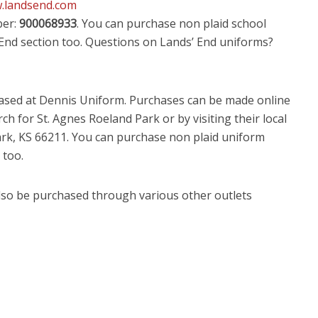
w.landsend.com
ber:
900068933
. You can purchase non plaid school
 End section too. Questions on Lands’ End uniforms?
hased at Dennis Uniform. Purchases can be made online
ch for St. Agnes Roeland Park or by visiting their local
ark, KS 66211. You can purchase non plaid uniform
 too.
lso be purchased through various other outlets