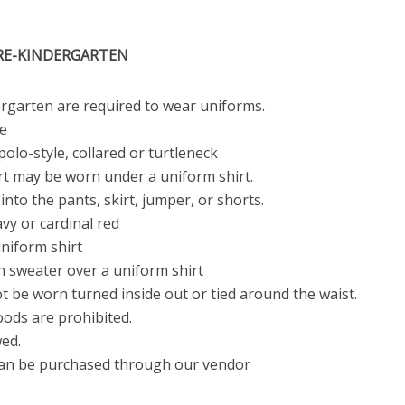
PRE-KINDERGARTEN
rgarten are required to wear uniforms.
e
polo-style, collared or turtleneck
irt may be worn under a uniform shirt.
into the pants, skirt, jumper, or shorts.
avy or cardinal red
niform shirt
n sweater over a uniform shirt
 be worn turned inside out or tied around the waist.
oods are prohibited.
wed.
can be purchased through our vendor