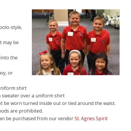
polo-style,
rt may be
 into the
avy, or
niform shirt
 sweater over a uniform shirt
 be worn turned inside out or tied around the waist.
oods are prohibited.
can be purchased from our vendor
St. Agnes Spirit