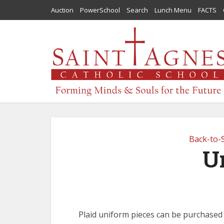
Auction
PowerSchool
Search
Lunch Menu
FACTS
Back-to-
U
Plaid uniform pieces can be purchased