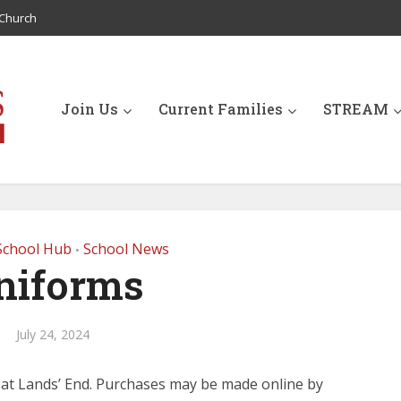
Church
Join Us
Current Families
STREAM
School Hub
School News
•
niforms
July 24, 2024
 at Lands’ End. Purchases may be made online by