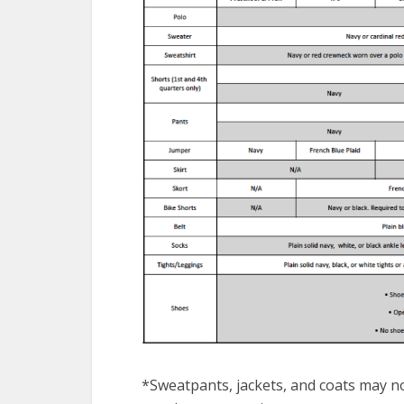
*Sweatpants, jackets, and coats may no