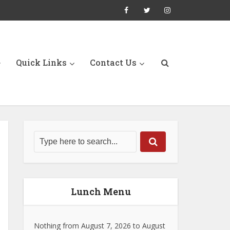
Quick Links
Contact Us
Lunch Menu
Nothing from August 7, 2026 to August