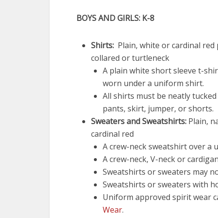
BOYS AND GIRLS: K-8
Shirts:
Plain, white or cardinal red 
collared or turtleneck
A plain white short sleeve t-shi
worn under a uniform shirt.
All shirts must be neatly tucked
pants, skirt, jumper, or shorts.
Sweaters and Sweatshirts:
Plain, n
cardinal red
A crew-neck sweatshirt over a u
A crew-neck, V-neck or cardigan
Sweatshirts or sweaters may not
Sweatshirts or sweaters with h
Uniform approved spirit wear 
Wear
.