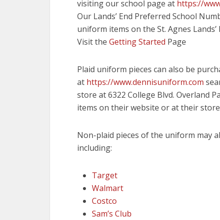
visiting our school page at
https://ww
Our Lands’ End Preferred School Num
uniform items on the St. Agnes Lands’
Visit the
Getting Started
Page
Plaid uniform pieces can also be purc
at
https://www.dennisuniform.com
sear
store at 6322 College Blvd. Overland P
items on their website or at their store
Non-plaid pieces of the uniform may a
including:
Target
Walmart
Costco
Sam’s Club